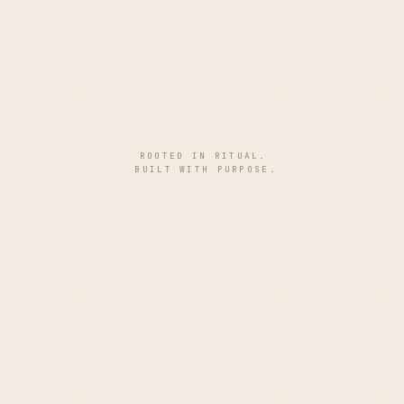
ROOTED IN RITUAL.
BUILT WITH PURPOSE.