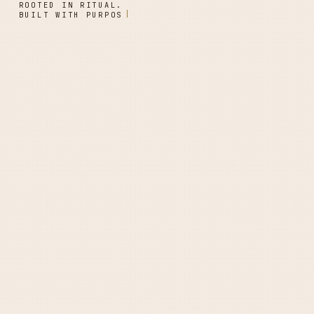
ROOTED IN RITUAL.
BUILT WITH PURPOSE.