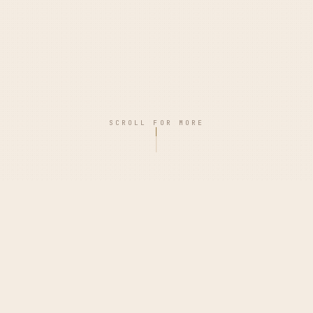
SCROLL FOR MORE
PHILOSOPHY