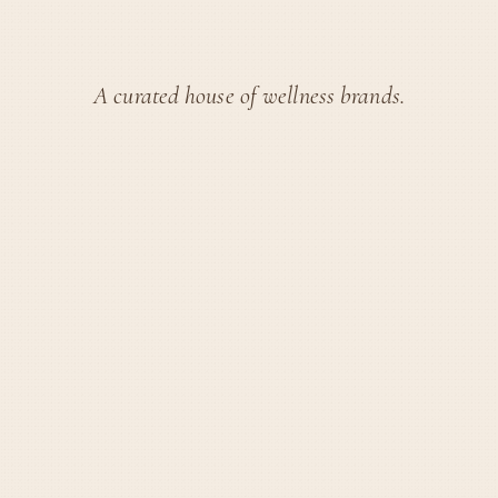
A curated house of wellness brands.